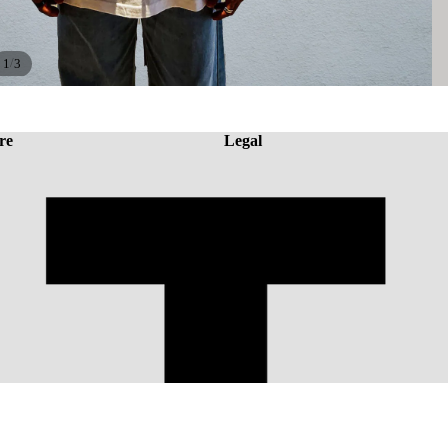
/
1
3
re
Legal