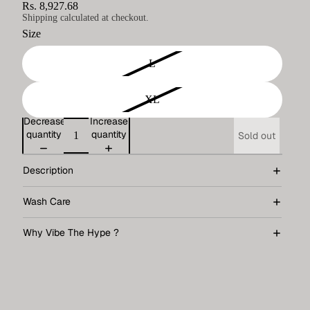
Rs. 8,927.68
Shipping calculated at checkout.
Size
L
XL
Decrease
Increase
quantity
quantity
Sold out
Description
Wash Care
Why Vibe The Hype ?