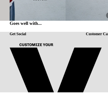
Goes well with...
Get Social
Customer Ca
CUSTOMIZE YOUR
TEE
ABOUT US