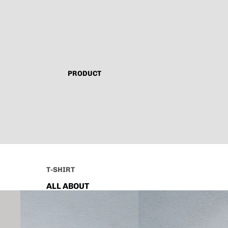
PRODUCT
T-SHIRT
ALL ABOUT
TECHNO
CAPSULE VINTAGE