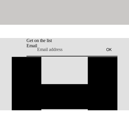
Get on the list
Email
OK