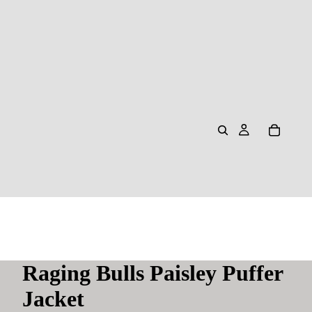
Raging Bulls Paisley Puffer
Jacket