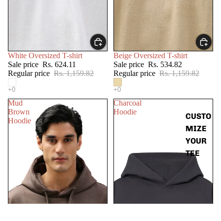
SALE
SALE
White Oversized T-shirt
Beige Oversized T-shirt
Sale price
Rs. 624.11
Sale price
Rs. 534.82
Regular price
Rs. 1,159.82
Regular price
Rs. 1,159.82
Mud
Charcoal
Brown
Hoodie
CUSTO
Hoodie
MIZE
YOUR
TEE