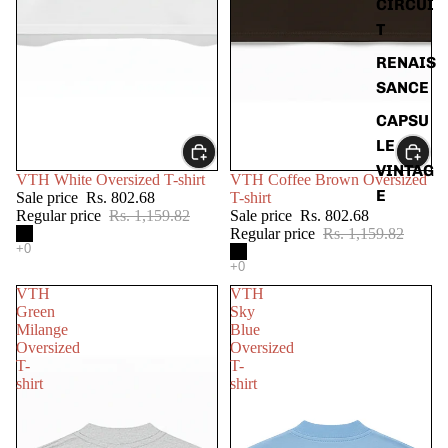
CIRCUI
T
RENAIS
SANCE
CAPSU
LE
VINTAG
SALE
SALE
VTH White Oversized T-shirt
VTH Coffee Brown Oversized
E
Sale price
Rs. 802.68
T-shirt
Regular price
Rs. 1,159.82
Sale price
Rs. 802.68
Regular price
Rs. 1,159.82
VTH
VTH
Green
Sky
Milange
Blue
Oversized
Oversized
T-
T-
shirt
shirt