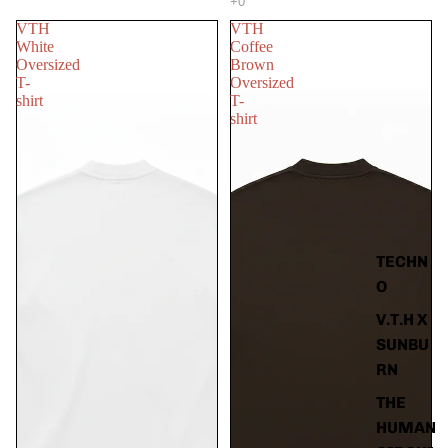
VTH
VTH
White
Coffee
Oversized
Brown
T-
Oversized
shirt
T-
shirt
TECHN
O
V.T.H X
SUNBU
RN
THE
HUMAN