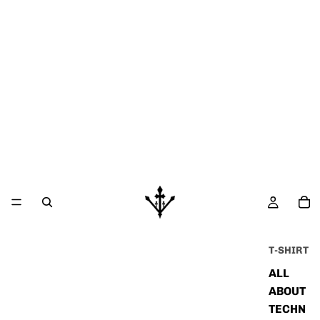
T-SHIRT
ALL
ABOUT
TECHN