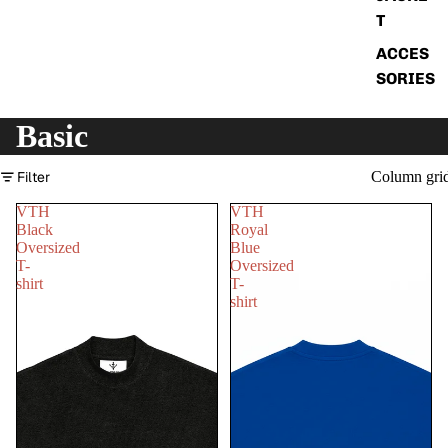
T
ACCES
SORIES
Basic
Filter
Column gri
VTH
VTH
Black
Royal
Oversized
Blue
T-
Oversized
shirt
T-
shirt