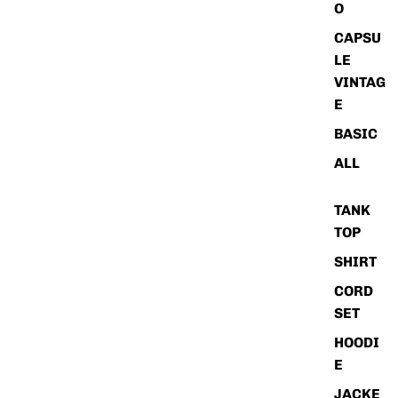
O
CAPSU
LE
VINTAG
E
BASIC
ALL
TANK
TOP
SHIRT
CORD
SET
HOODI
E
JACKE