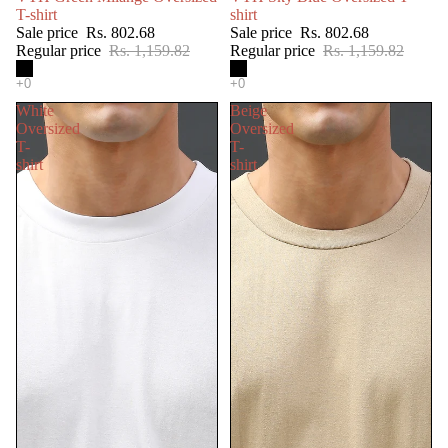
T-shirt
shirt
Sale price
Rs. 802.68
Sale price
Rs. 802.68
Regular price
Rs. 1,159.82
Regular price
Rs. 1,159.82
White
Beige
Oversized
Oversized
T-
T-
shirt
shirt