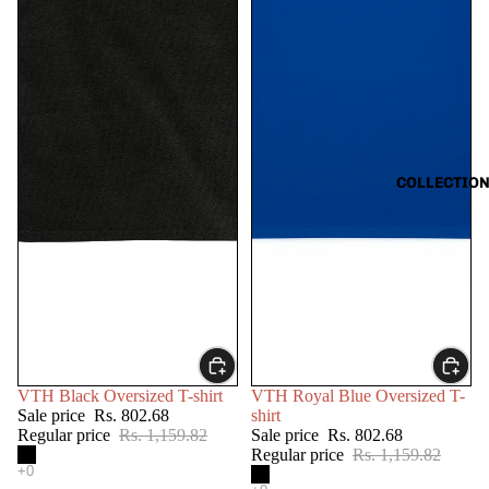
COLLECTIO
SALE
SALE
VTH Black Oversized T-shirt
VTH Royal Blue Oversized T-
Sale price
Rs. 802.68
shirt
Regular price
Rs. 1,159.82
Sale price
Rs. 802.68
Regular price
Rs. 1,159.82