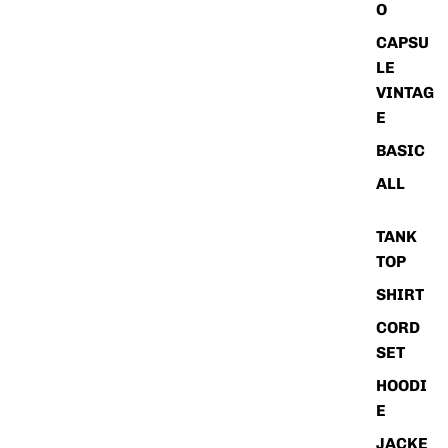
O
CAPSU
LE
VINTAG
E
BASIC
ALL
TANK
TOP
SHIRT
CORD
SET
HOODI
E
JACKE