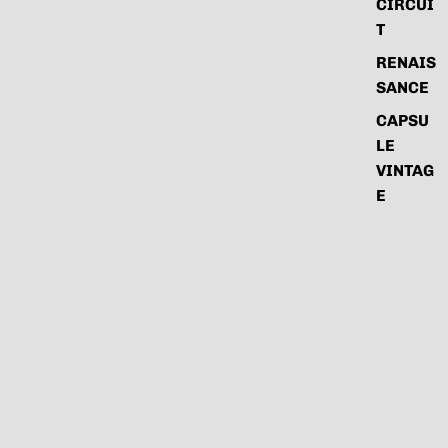
CIRCUI
T
RENAIS
SANCE
CAPSU
LE
VINTAG
E