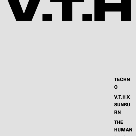
TECHN
O
V.T.H X
SUNBU
RN
THE
HUMAN