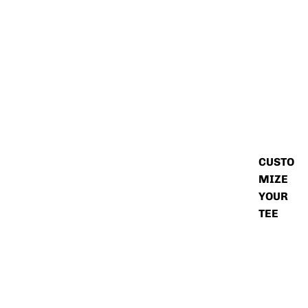
CUSTO
MIZE
YOUR
TEE