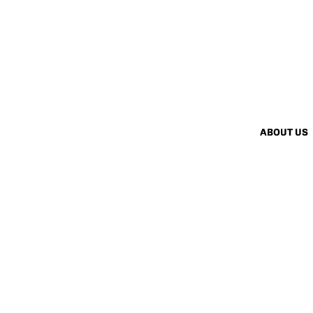
ABOUT US