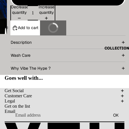
Decrease
Increase
quantity
quantity
Add to cart
Buy It Now
Description
COLLECTIO
Wash Care
Why Vibe The Hype ?
Goes well with...
Get Social
Customer Care
Legal
Get on the list
Email
OK