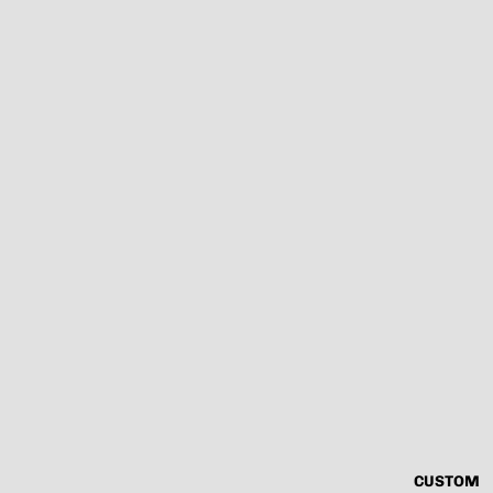
CUSTOM