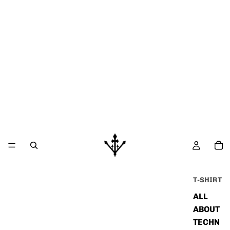
T-SHIRT
ALL
ABOUT
TECHN