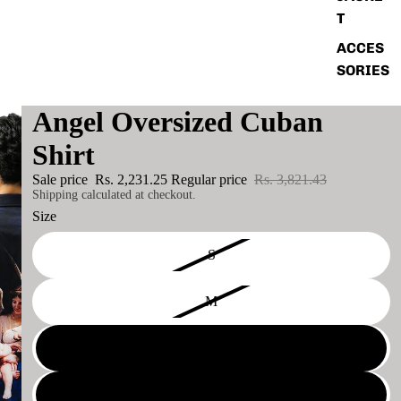
T
ACCES
SORIES
Angel Oversized Cuban
Shirt
Sale price
Rs. 2,231.25
Regular price
Rs. 3,821.43
Shipping calculated at checkout.
Size
S
M
L
XL