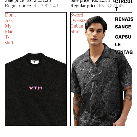
Sale price
Rs. 2,231.25
Sale price
Rs. 2,571.43
CIRCUI
Regular price
Rs. 3,821.43
Regular price
Rs. 3,821.43
T
Don't
Sword
RENAIS
Ask
Oversized
My
Cuban
SANCE
Plan
Shirt
CAPSU
T-
shirt
LE
VINTAG
E