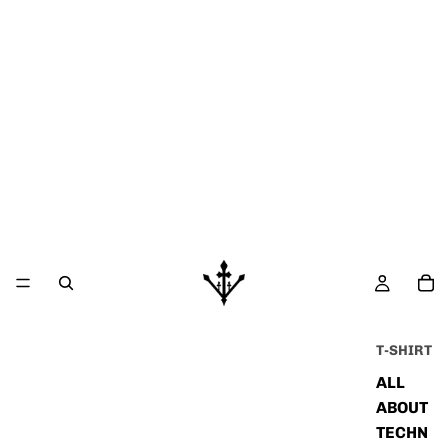
T-SHIRT
ALL
ABOUT
TECHN