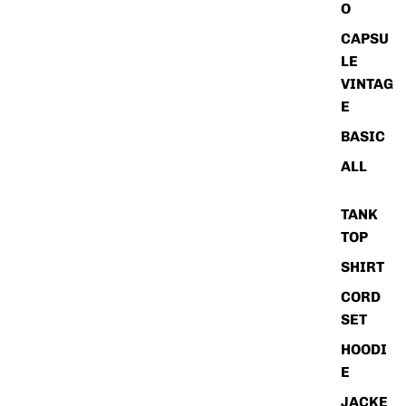
O
CAPSU
LE
VINTAG
E
BASIC
ALL
TANK
TOP
SHIRT
CORD
SET
HOODI
E
JACKE