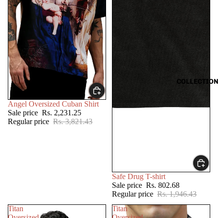
COLLECTIO
SALE
Angel Oversized Cuban Shirt
Sale price
Rs. 2,231.25
Regular price
Rs. 3,821.43
SALE
Safe Drug T-shirt
Sale price
Rs. 802.68
Regular price
Rs. 1,946.43
Titan
Titan
Oversized
Oversized