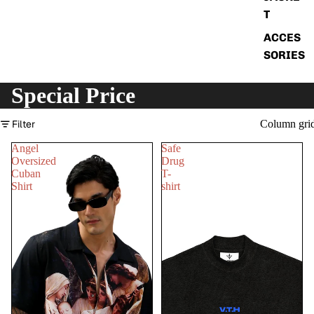
T
ACCES
SORIES
Special Price
Filter
Column gri
Angel
Safe
Oversized
Drug
Cuban
T-
Shirt
shirt