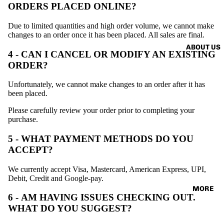
SORIES
ORDERS PLACED ONLINE?
VINTAG
TEE
E
Due to limited quantities and high order volume, we cannot make
changes to an order once it has been placed. All sales are final.
ABOUT US
4 - CAN I CANCEL OR MODIFY AN EXISTING
ORDER?
Unfortunately, we cannot make changes to an order after it has
been placed.
Please carefully review your order prior to completing your
purchase.
5 - WHAT PAYMENT METHODS DO YOU
ACCEPT?
We currently accept Visa, Mastercard, American Express, UPI,
Debit, Credit and Google-pay.
MORE
6 - AM HAVING ISSUES CHECKING OUT.
WHAT DO YOU SUGGEST?