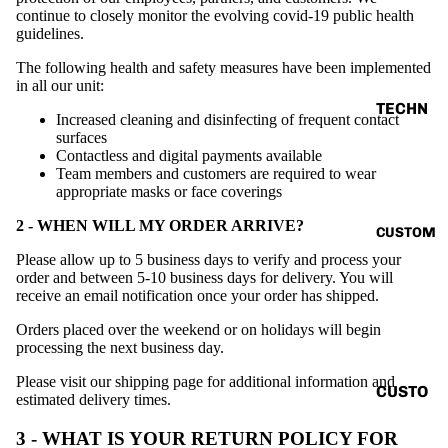
VINTAG
continue to closely monitor the evolving covid-19 public health
guidelines.
E
The following health and safety measures have been implemented
BASIC
in all our unit:
ALL
TECHN
Increased cleaning and disinfecting of frequent contact
O
surfaces
Contactless and digital payments available
TANK
V.T.H X
Team members and customers are required to wear
TOP
SUNBU
appropriate masks or face coverings
SHIRT
RN
2 - WHEN WILL MY ORDER ARRIVE?
CUSTOM
CORD
THE
Please allow up to 5 business days to verify and process your
SET
HUMAN
order and between 5-10 business days for delivery. You will
receive an email notification once your order has shipped.
CIRCUI
HOODI
T
Orders placed over the weekend or on holidays will begin
E
processing the next business day.
RENAIS
JACKE
SANCE
Please visit our shipping page for additional information and
T
CUSTO
estimated delivery times.
CAPSU
MIZE
ACCES
3 - WHAT IS YOUR RETURN POLICY FOR
LE
YOUR