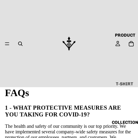
PRODUCT
T-SHIRT
FAQs
ALL
ABOUT
1 - WHAT PROTECTIVE MEASURES ARE
TECHN
YOU TAKING FOR COVID-19?
O
COLLECTIO
The health and safety of our community is our top priority. We
CAPSU
have implemented several company-wide safety measures for the
LE
protection of our employees, partners, and customers. We