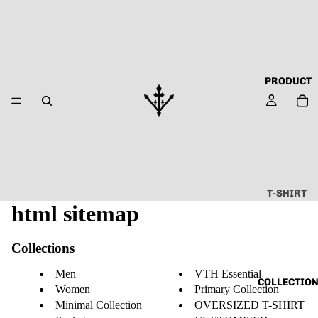
PRODUCT
T-SHIRT
html sitemap
ALL
ABOUT
Collections
TECHN
O
Men
VTH Essential
COLLECTIO
Women
Primary Collection
CAPSU
Minimal Collection
OVERSIZED T-SHIRT
LE