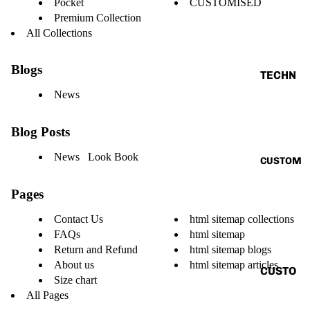
Pocket
CUSTOMISED
VINTAG
Premium Collection
E
All Collections
BASIC
Blogs
ALL
TECHN
O
News
TANK
V.T.H X
TOP
Blog Posts
SUNBU
SHIRT
RN
News Look Book
CUSTOM
CORD
THE
SET
HUMAN
Pages
CIRCUI
HOODI
Contact Us
html sitemap collections
T
E
FAQs
html sitemap
RENAIS
Return and Refund
html sitemap blogs
JACKE
SANCE
About us
html sitemap articles
T
CUSTO
Size chart
CAPSU
MIZE
ACCES
All Pages
LE
YOUR