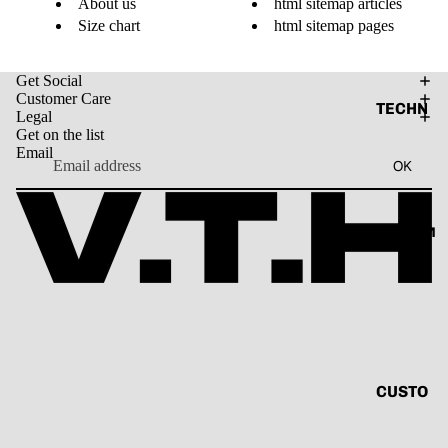
About us
html sitemap articles
VINTAG
Size chart
html sitemap pages
E
BASIC
Get Social
Customer Care
ALL
TECHN
Legal
O
Get on the list
Email
TANK
V.T.H X
OK
TOP
SUNBU
SHIRT
RN
CUSTOM
CORD
THE
SET
HUMAN
CIRCUI
HOODI
T
E
RENAIS
JACKE
SANCE
T
CUSTO
CAPSU
MIZE
ACCES
LE
YOUR