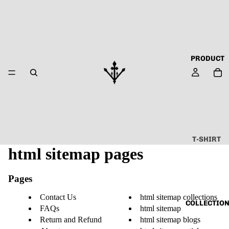
PRODUCT
T-SHIRT
html sitemap pages
ALL
ABOUT
Pages
TECHN
O
Contact Us
html sitemap collections
COLLECTIO
FAQs
html sitemap
CAPSU
Return and Refund
html sitemap blogs
LE