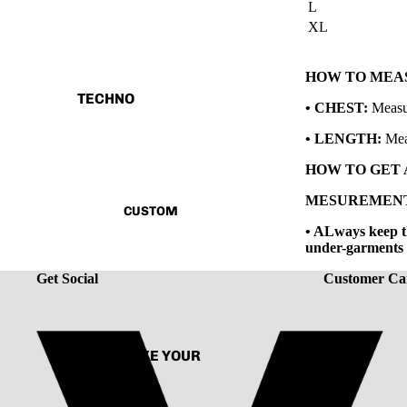
L
XL
TANK TOP
SHIRT
HOW TO MEAS
CORD SET
TECHNO
• CHEST:
Measur
HOODIE
V.T.H X SUNBURN
• LENGTH:
Mea
JACKET
THE HUMAN CIRCUIT
HOW TO GET
ACCESSORIES
RENAISSANCE
MESUREMEN
CUSTOM
CAPSULE VINTAGE
• ALways keep th
under-garments w
Get Social
Customer Ca
CUSTOMIZE YOUR
TEE