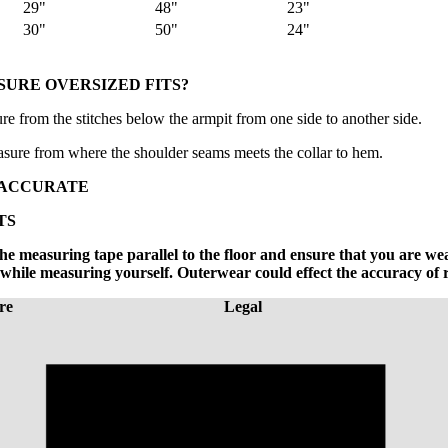
29"
48"
23"
30"
50"
24"
URE OVERSIZED FITS?
e from the stitches below the armpit from one side to another side.
sure from where the shoulder seams meets the collar to hem.
 ACCURATE
TS
e measuring tape parallel to the floor and ensure that you are we
hile measuring yourself. Outerwear could effect the accuracy of 
re
Legal