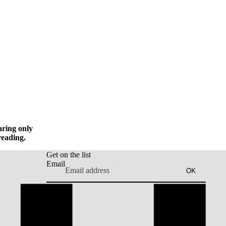
aring only
reading.
Get on the list
Email
OK