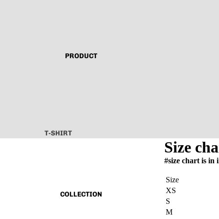
PRODUCT
T-SHIRT
Size cha
ALL ABOUT
#size chart is in 
TECHNO
CAPSULE VINTAGE
Size
XS
BASIC
COLLECTION
S
ALL
M