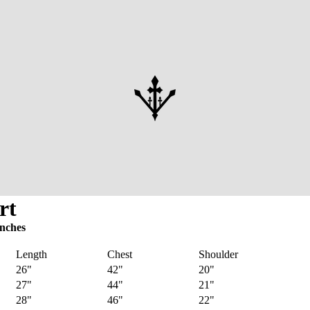
rt
inches
Length
Chest
Shoulder
26"
42"
20"
27"
44"
21"
28"
46"
22"