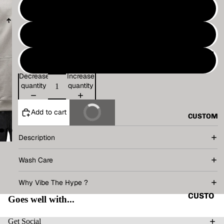
VINTAG
M
E
L
BASIC
ALL
TECHN
XL
O
Decrease
Increase
TANK
V.T.H X
quantity
quantity
TOP
SUNBU
SHIRT
RN
Add to cart
Buy It Now
CUSTOM
CORD
THE
SET
HUMAN
Description
CIRCUI
HOODI
Wash Care
T
E
RENAIS
Why Vibe The Hype ?
JACKE
SANCE
T
CUSTO
Goes well with...
CAPSU
MIZE
ACCES
LE
YOUR
Get Social