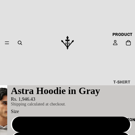
PRODUCT
T-SHIRT
Astra Hoodie in Gray
ALL
Rs. 1,946.43
ABOUT
Shipping calculated at checkout.
TECHN
Size
O
COLLECTIO
CAPSU
S
LE