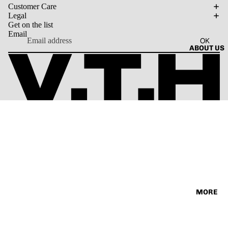
SORIES
Customer Care
VINTAG
TEE
Legal
E
Get on the list
Email
OK
ABOUT US
MORE