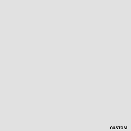
CUSTOM