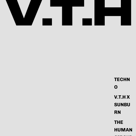
TECHN
O
V.T.H X
SUNBU
RN
THE
HUMAN