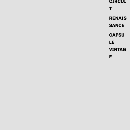
CIRCUI
T
RENAIS
SANCE
CAPSU
LE
VINTAG
E