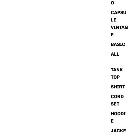
O
CAPSU
LE
VINTAG
E
BASIC
ALL
TANK
TOP
SHIRT
CORD
SET
HOODI
E
JACKE