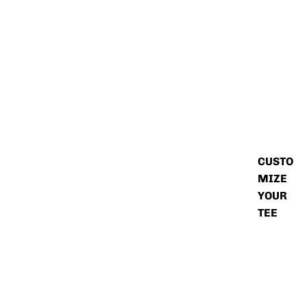
CUSTO
MIZE
YOUR
TEE