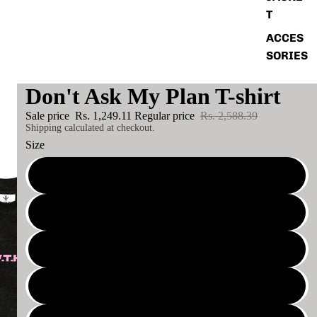
T
ACCES
SORIES
Don't Ask My Plan T-shirt
Sale price
Rs. 1,249.11
Regular price
Rs. 2,588.39
Shipping calculated at checkout.
Size
S
XS
M
XL