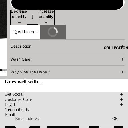
L
Decrease
Increase
quantity
quantity
Add to cart
Buy It Now
Description
COLLECTIO
Wash Care
Why Vibe The Hype ?
Goes well with...
Get Social
Customer Care
Legal
Get on the list
Email
OK