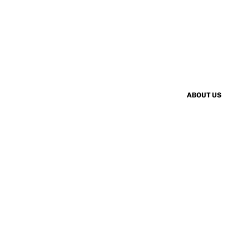
ABOUT US