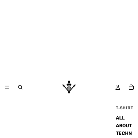
T-SHIRT
ALL
ABOUT
TECHN