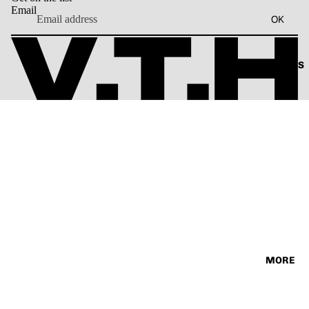
SORIES
Email
VINTAG
TEE
OK
E
ABOUT US
MORE