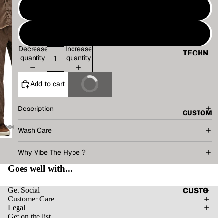
VINTAG
Size 2
E
Size 3
BASIC
Decrease
Increase
ALL
TECHN
quantity
quantity
O
TANK
V.T.H X
Add to cart
Buy It Now
TOP
SUNBU
SHIRT
RN
Description
CUSTOM
CORD
THE
Wash Care
SET
HUMAN
CIRCUI
HOODI
Why Vibe The Hype ?
T
E
Goes well with...
RENAIS
JACKE
SANCE
T
CUSTO
Get Social
Customer Care
CAPSU
MIZE
ACCES
Legal
LE
YOUR
Get on the list