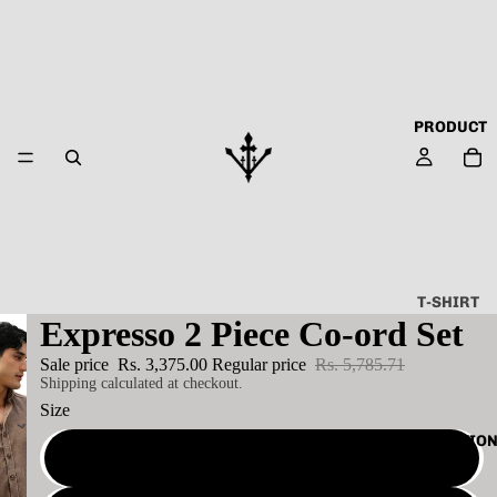
PRODUCT
T-SHIRT
Expresso 2 Piece Co-ord Set
ALL
Sale price
Rs. 3,375.00
Regular price
Rs. 5,785.71
ABOUT
Shipping calculated at checkout.
TECHN
Size
O
COLLECTIO
CAPSU
Size 1
LE