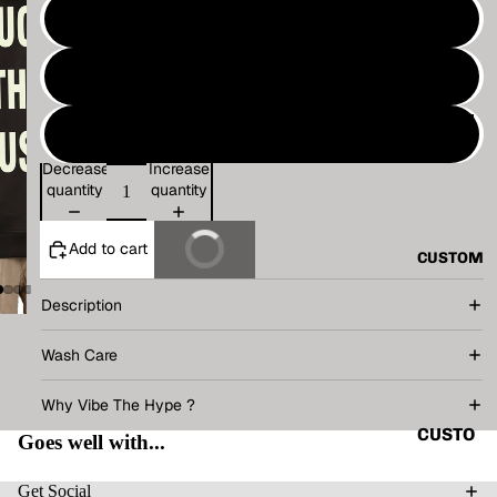
VINTAG
M
E
L
BASIC
ALL
TECHN
XL
O
Decrease
Increase
TANK
V.T.H X
quantity
quantity
TOP
SUNBU
SHIRT
RN
Add to cart
Buy It Now
CUSTOM
CORD
THE
SET
HUMAN
Description
CIRCUI
HOODI
Wash Care
T
E
RENAIS
Why Vibe The Hype ?
JACKE
SANCE
T
CUSTO
Goes well with...
CAPSU
MIZE
ACCES
LE
YOUR
Get Social