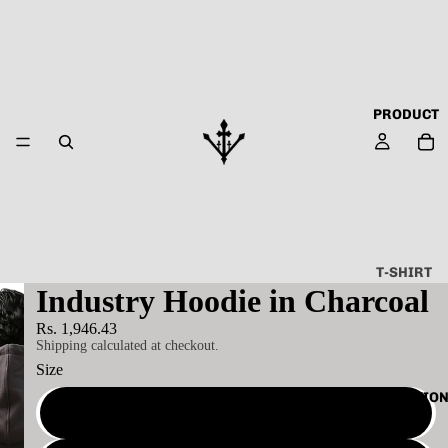
PRODUCT
T-SHIRT
Industry Hoodie in Charcoal
ALL
Rs. 1,946.43
ABOUT
Shipping calculated at checkout.
TECHN
Size
O
COLLECTIO
CAPSU
S
LE