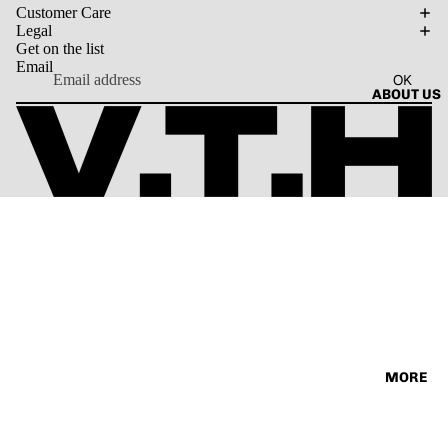
SORIES
Customer Care
VINTAG
TEE
Legal
E
Get on the list
Email
OK
ABOUT US
MORE