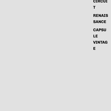
CIRCUI
T
RENAIS
SANCE
CAPSU
LE
VINTAG
E