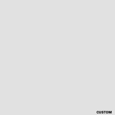
CUSTOM