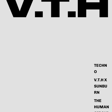
TECHN
O
V.T.H X
SUNBU
RN
THE
HUMAN