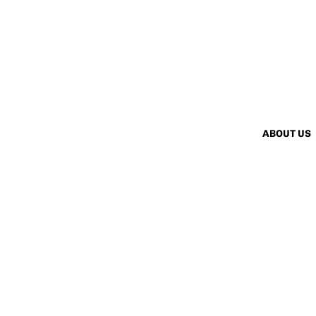
ABOUT US