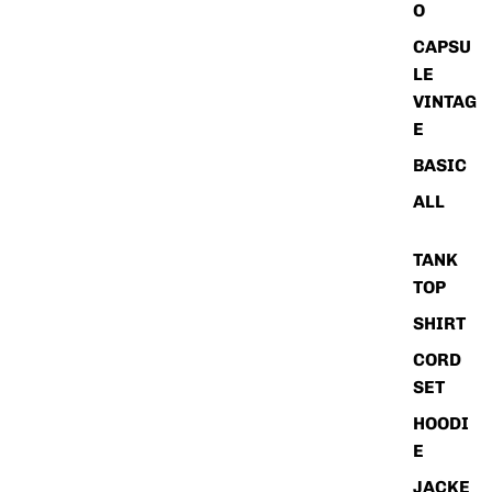
O
CAPSU
LE
VINTAG
E
BASIC
ALL
TANK
TOP
SHIRT
CORD
SET
HOODI
E
JACKE