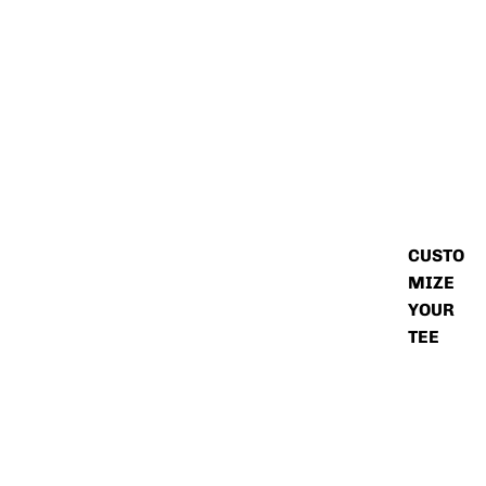
CUSTO
MIZE
YOUR
TEE