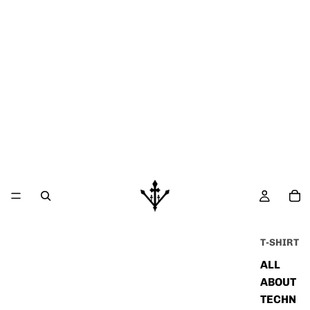
T-SHIRT
ALL
ABOUT
TECHN