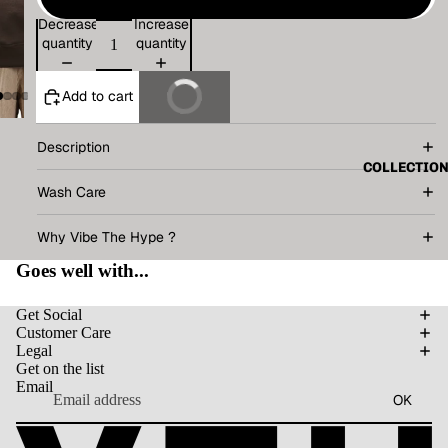
Decrease
Increase
quantity
quantity
Add to cart
Buy It Now
Description
COLLECTIO
Wash Care
Why Vibe The Hype ?
Goes well with...
Get Social
Customer Care
Legal
Get on the list
Email
OK