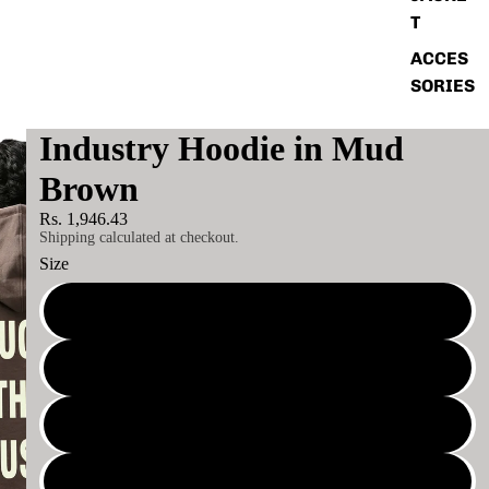
T
ACCES
SORIES
Industry Hoodie in Mud
Brown
Rs. 1,946.43
Shipping calculated at checkout.
Size
S
M
L
XL