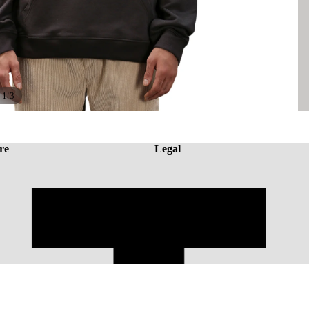
/
1
3
re
Legal
A
Rs. 1,946.43