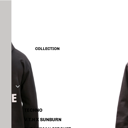
CAPSULE VINTAGE
BASIC
ALL
TANK TOP
COLLECTION
SHIRT
CORD SET
HOODIE
JACKET
ACCESSORIES
TECHNO
V.T.H X SUNBURN