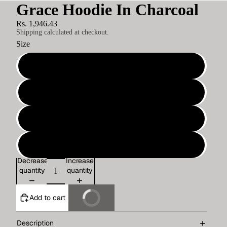
Grace Hoodie In Charcoal
Rs. 1,946.43
Shipping calculated at checkout.
Size
S
M
L
XL
Decrease
Increase
quantity
quantity
Add to cart
Buy It Now
Description