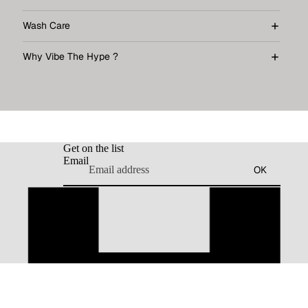
Wash Care
Why Vibe The Hype ?
Get on the list
Email
OK
dd to cart