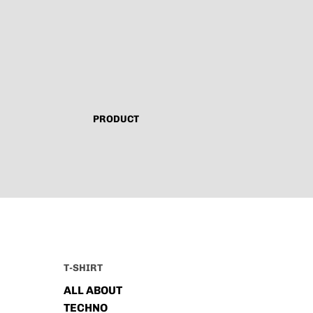
PRODUCT
T-SHIRT
ALL ABOUT
TECHNO