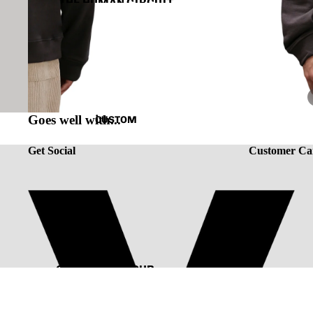
THE HUMAN CIRCUIT
RENAISSANCE
CAPSULE VINTAGE
Goes well with...
CUSTOM
Get Social
Customer Ca
CUSTOMIZE YOUR
TEE