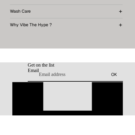
Wash Care
Why Vibe The Hype ?
Get on the list
Email
OK
dd to cart