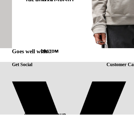
THE HUMAN CIRCUIT
RENAISSANCE
CAPSULE VINTAGE
Goes well with...
CUSTOM
Get Social
Customer Ca
CUSTOMIZE YOUR
TEE