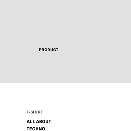
PRODUCT
T-SHIRT
ALL ABOUT
TECHNO