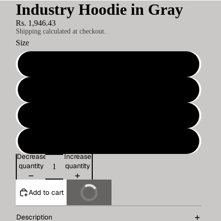
Industry Hoodie in Gray
Rs. 1,946.43
Shipping calculated at checkout.
Size
S
M
L
XL
Decrease
Increase
quantity
quantity
Add to cart
Buy It Now
Description