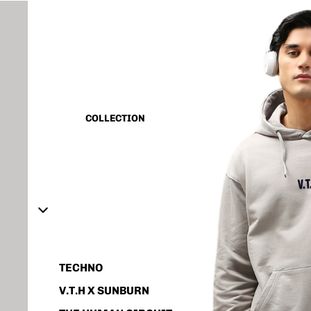
CAPSULE VINTAGE
BASIC
ALL
TANK TOP
COLLECTION
SHIRT
CORD SET
HOODIE
JACKET
ACCESSORIES
TECHNO
V.T.H X SUNBURN