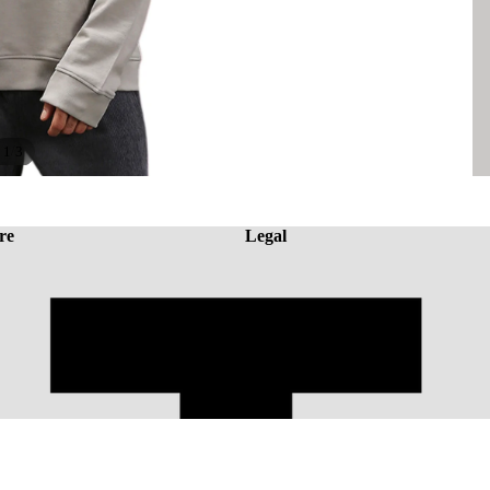
/
1
3
re
Legal
A
Rs. 1,946.43