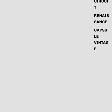
CIRCUI
T
RENAIS
SANCE
CAPSU
LE
VINTAG
E