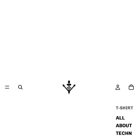
T-SHIRT
ALL
ABOUT
TECHN