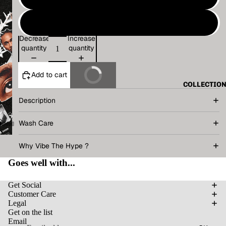
XL
Decrease
Increase
quantity
quantity
Add to cart
Buy It Now
COLLECTIO
Description
Wash Care
Why Vibe The Hype ?
Goes well with...
Get Social
Customer Care
Legal
Get on the list
Email