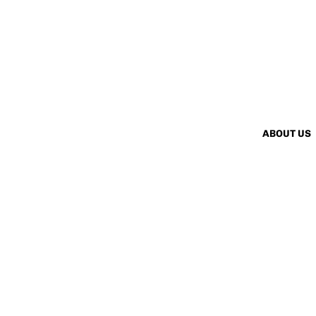
ABOUT US