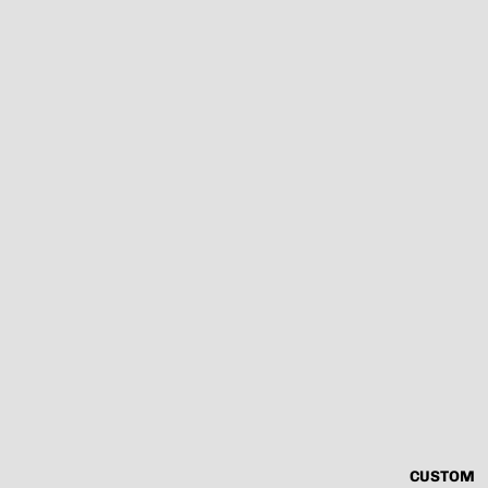
CUSTOM