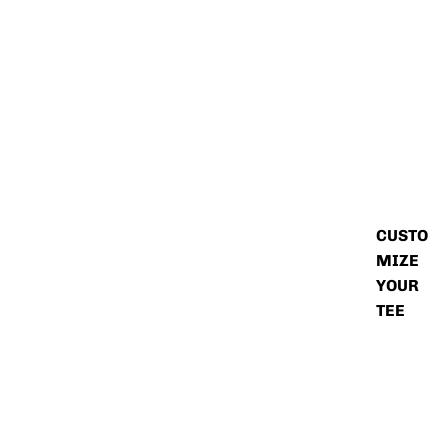
CUSTO
MIZE
YOUR
TEE