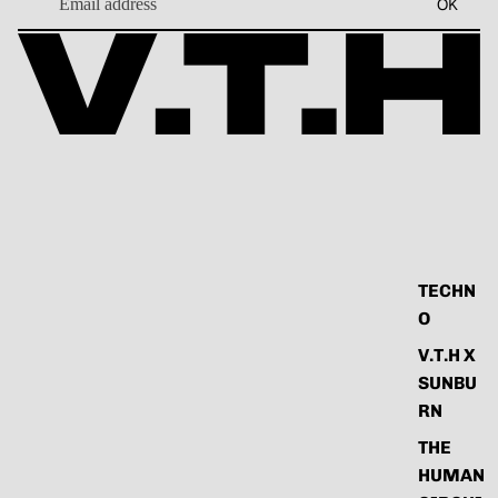
OK
TECHN
O
V.T.H X
SUNBU
RN
THE
HUMAN