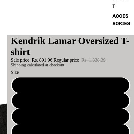
T
ACCES
SORIES
Kendrik Lamar Oversized T-
shirt
Sale price
Rs. 891.96
Regular price
Rs. 1,338.39
Shipping calculated at checkout.
Size
XS
S
M
L