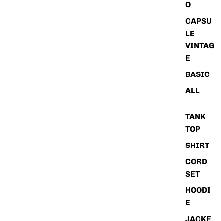
O
CAPSU
LE
VINTAG
E
BASIC
ALL
TANK
TOP
SHIRT
CORD
SET
HOODI
E
JACKE