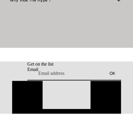
Why Vibe The Hype ?
Get on the list
Email
OK