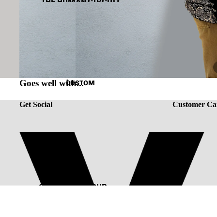
THE HUMAN CIRCUIT
RENAISSANCE
CAPSULE VINTAGE
Goes well with...
CUSTOM
Get Social
Customer Ca
CUSTOMIZE YOUR
TEE