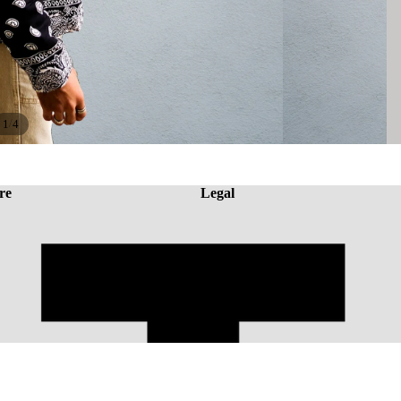
/
1
4
re
Legal