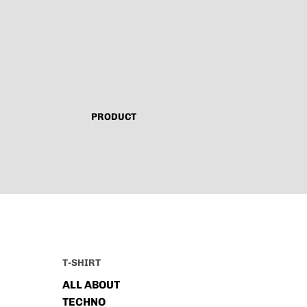
PRODUCT
T-SHIRT
ALL ABOUT
TECHNO