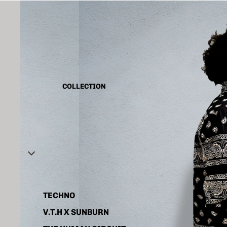
CAPSULE VINTAGE
BASIC
ALL
TANK TOP
COLLECTION
SHIRT
CORD SET
HOODIE
JACKET
ACCESSORIES
TECHNO
V.T.H X SUNBURN