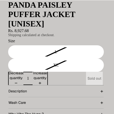
PANDA PAISLEY
PUFFER JACKET
[UNISEX]
Rs. 8,927.68
Shipping calculated at checkout.
Size
L
XL
Decrease
Increase
quantity
quantity
Sold out
Description
Wash Care