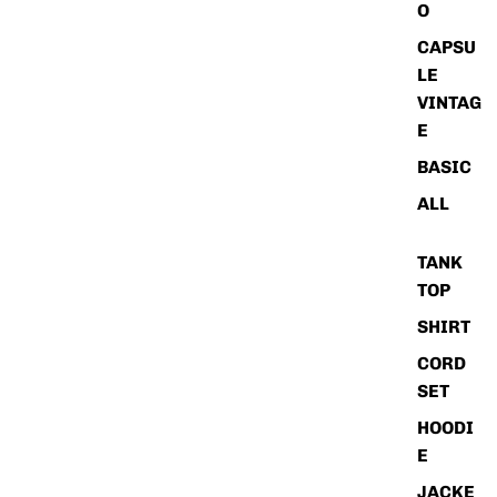
O
CAPSU
LE
VINTAG
E
BASIC
ALL
TANK
TOP
SHIRT
CORD
SET
HOODI
E
JACKE