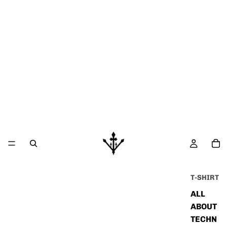
T-SHIRT
ALL
ABOUT
TECHN