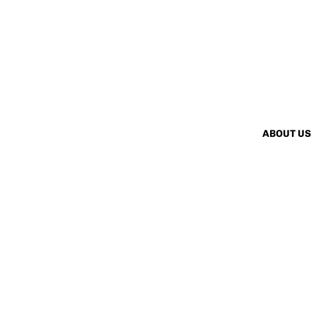
ABOUT US