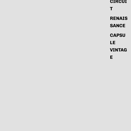
CIRCUI
T
RENAIS
SANCE
CAPSU
LE
VINTAG
E