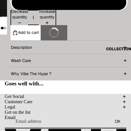
XL
Decrease
Increase
quantity
quantity
Add to cart
Buy It Now
Description
COLLECTIO
Wash Care
Why Vibe The Hype ?
Goes well with...
Get Social
Customer Care
Legal
Get on the list
Email
OK