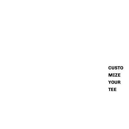
CUSTO
MIZE
YOUR
TEE