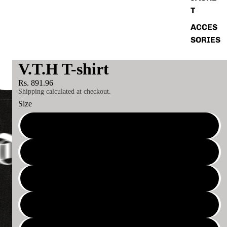
T
ACCES
SORIES
V.T.H T-shirt
Rs. 891.96
Shipping calculated at checkout.
Size
XS
S
M
L