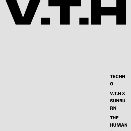
TECHN
O
V.T.H X
SUNBU
RN
THE
HUMAN