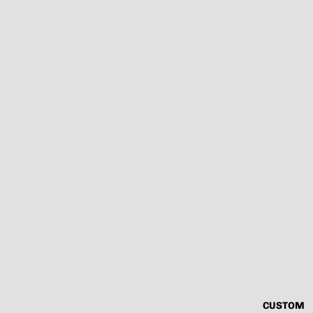
CUSTOM