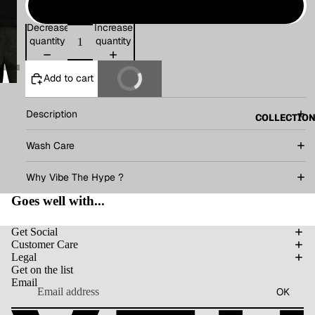
XL
Decrease
Increase
quantity
quantity
Add to cart
Buy It Now
Description
COLLECTIO
Wash Care
Why Vibe The Hype ?
Goes well with...
Get Social
Customer Care
Legal
Get on the list
Email
OK