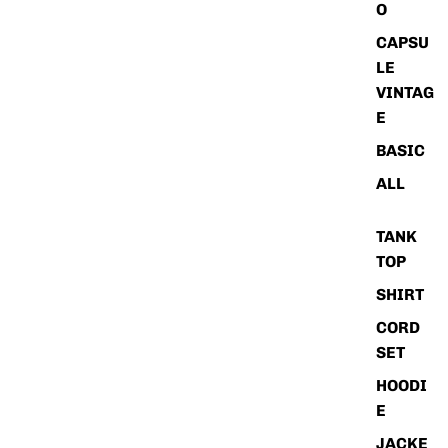
O
CAPSU
LE
VINTAG
E
BASIC
ALL
TANK
TOP
SHIRT
CORD
SET
HOODI
E
JACKE