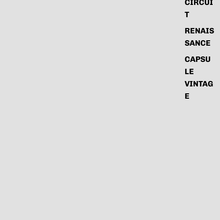
CIRCUI
T
RENAIS
SANCE
CAPSU
LE
VINTAG
E