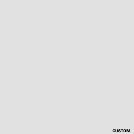
CUSTOM