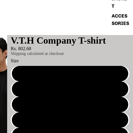
T
ACCES
SORIES
V.T.H Company T-shirt
Rs. 802.68
Shipping calculated at checkout.
Size
XS
S
M
L