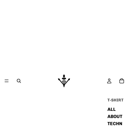
T-SHIRT
ALL
ABOUT
TECHN