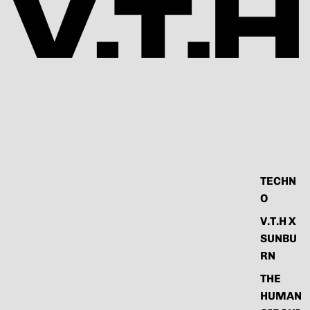
TECHN
O
V.T.H X
SUNBU
RN
THE
HUMAN