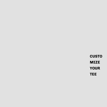
CUSTO
MIZE
YOUR
TEE