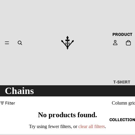
PRODUCT
T-SHIRT
Chains
ALL
ABOUT
Filter
Column gri
TECHN
No products found.
O
COLLECTIO
CAPSU
Try using fewer filters, or
clear all filters
.
LE